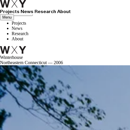
Projects
News
Research
About
Close menu
Menu
Projects
News
Research
About
Winterhouse
Northeastern Connecticut — 2006