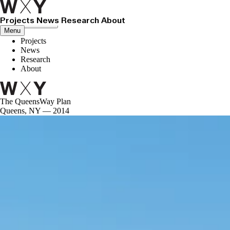
Projects
News
Research
About
Close menu
Menu
Projects
News
Research
About
The QueensWay Plan
Queens, NY — 2014