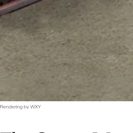
Rendering by WXY