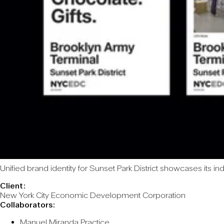
Unified brand identity for Sunset Park District showcases its i
Client:
New York City Economic Development Corporation
Collaborators:
Manuel Miranda Practice