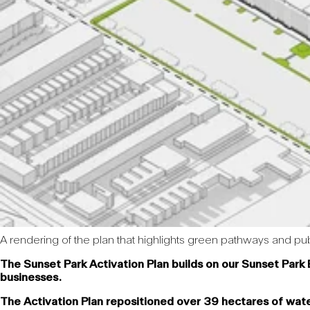
A rendering of the plan that highlights green pathways and pub
The Sunset Park Activation Plan builds on our Sunset Park 
businesses.
The Activation Plan repositioned over 39 hectares of wate