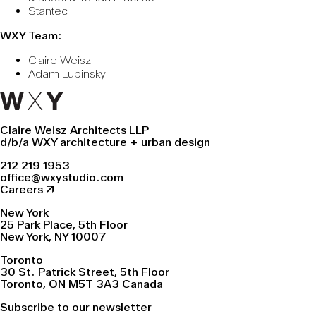
Stantec
WXY Team:
Claire Weisz
Adam Lubinsky
Claire Weisz Architects LLP
d/b/a WXY architecture + urban design
212 219 1953
office@wxystudio.com
Careers ↗
New York
25 Park Place, 5th Floor
New York, NY 10007
Toronto
30 St. Patrick Street, 5th Floor
Toronto, ON M5T 3A3 Canada
Subscribe to our newsletter