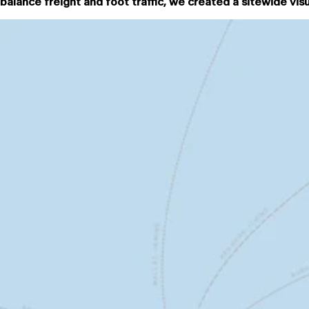
balance freight and foot traffic, we created a sitewide vis