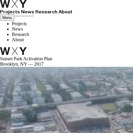
Projects
News
Research
About
Close menu
Menu
Projects
News
Research
About
Sunset Park Activation Plan
Brooklyn, NY — 2017