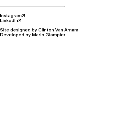
Instagram↗
LinkedIn↗
Site designed by Clinton Van Arnam
Developed by Mario Giampieri