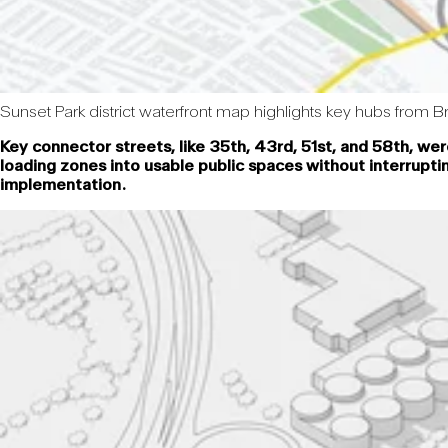
Sunset Park district waterfront map highlights key hubs from Br
Key connector streets, like 35th, 43rd, 51st, and 58th, we
loading zones into usable public spaces without interrupti
implementation.