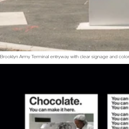
Brooklyn Army Terminal entryway with clear signage and col