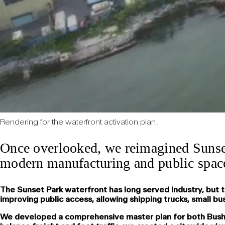
Rendering for the waterfront activation plan.
Once overlooked, we reimagined Sunset
modern manufacturing and public space 
The Sunset Park waterfront has long served industry, but 
improving public access, allowing shipping trucks, small b
We developed a comprehensive master plan for both Bush Ter