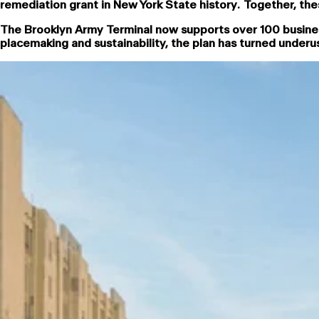
remediation grant in New York State history. Together, the
The Brooklyn Army Terminal now supports over 100 busine
placemaking and sustainability, the plan has turned under