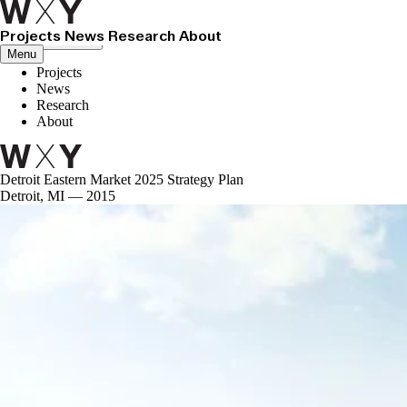
Projects
News
Research
About
Close menu
Menu
Projects
News
Research
About
Detroit Eastern Market 2025 Strategy Plan
Detroit, MI — 2015