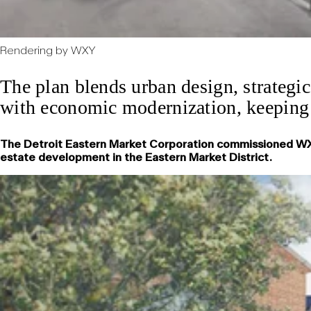
Rendering by WXY
The plan blends urban design, strategic
with economic modernization, keeping t
The Detroit Eastern Market Corporation commissioned WXY, 
estate development in the Eastern Market District.