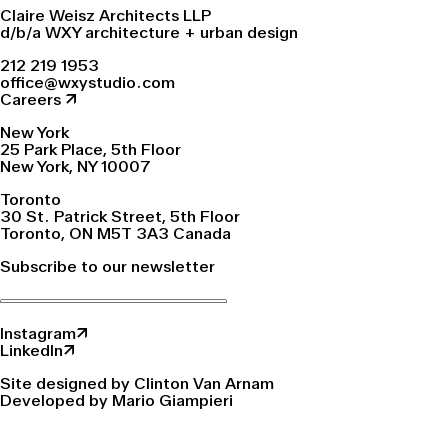
Claire Weisz Architects LLP
d/b/a WXY architecture + urban design
212 219 1953
office@wxystudio.com
Careers ↗
New York
25 Park Place, 5th Floor
New York, NY 10007
Toronto
30 St. Patrick Street, 5th Floor
Toronto, ON M5T 3A3 Canada
Subscribe to our newsletter
Instagram↗
LinkedIn↗
Site designed by Clinton Van Arnam
Developed by Mario Giampieri