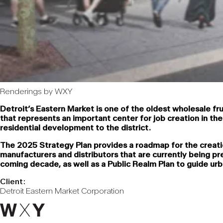
Renderings by WXY
Detroit’s Eastern Market is one of the oldest wholesale frui
that represents an important center for job creation in th
residential development to the district.
The 2025 Strategy Plan provides a roadmap for the creatio
manufacturers and distributors that are currently being p
coming decade, as well as a Public Realm Plan to guide ur
Client:
Detroit Eastern Market Corporation