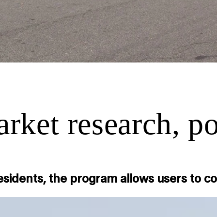
ket research, pol
residents, the program allows users to 