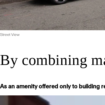
Street View
By combining mar
As an amenity offered only to building 