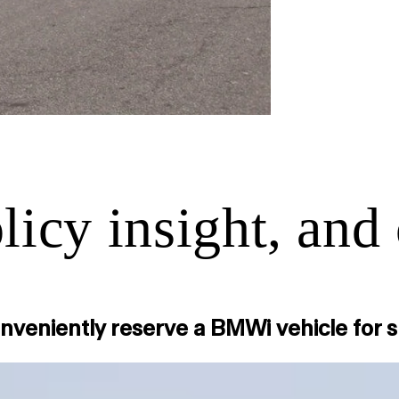
icy insight, and 
conveniently reserve a BMWi vehicle for