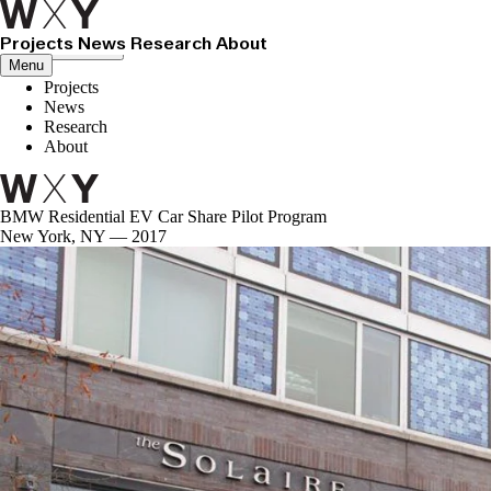
Projects
News
Research
About
Close menu
Menu
Projects
News
Research
About
BMW Residential EV Car Share Pilot Program
New York, NY — 2017