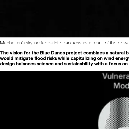
Manhattan’s skyline fades into darkness as a result of the p
The vision for the Blue Dunes project combines a natural 
would mitigate flood risks while capitalizing on wind ener
design balances science and sustainability with a focus o