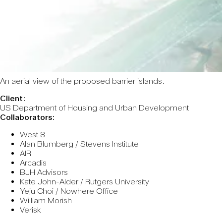
An aerial view of the proposed barrier islands.
Client:
US Department of Housing and Urban Development
Collaborators:
West 8
Alan Blumberg / Stevens Institute
AIR
Arcadis
BJH Advisors
Kate John-Alder / Rutgers University
Yeju Choi / Nowhere Office
William Morish
Verisk