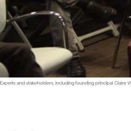
Experts and stakeholders, including founding principal Claire We