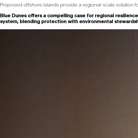
Proposed offshore islands provide a regional-scale solution fo
Blue Dunes offers a compelling case for regional resilience
system, blending protection with environmental stewards