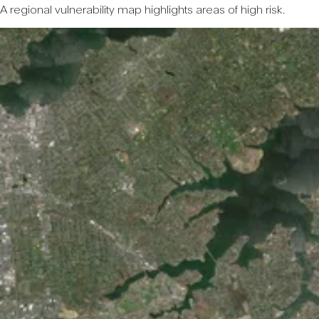
A regional vulnerability map highlights areas of high risk.