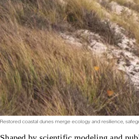
Restored coastal dunes merge ecology and resilience, safeg
Shaped by scientific modeling and publ