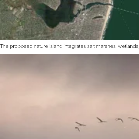
The proposed nature island integrates salt marshes, wetlands,