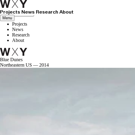
Projects
News
Research
About
Close menu
Menu
Projects
News
Research
About
Blue Dunes
Northeastern US — 2014