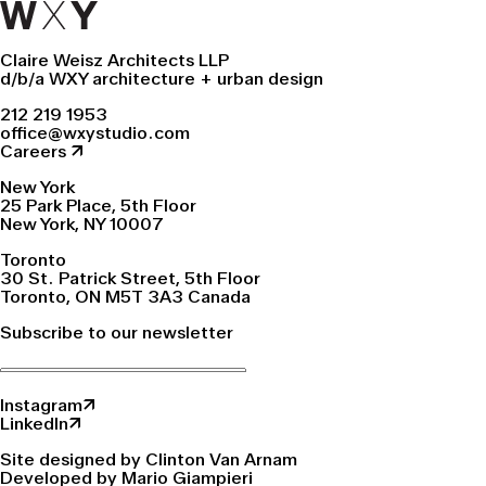
Claire Weisz Architects LLP
d/b/a WXY architecture + urban design
212 219 1953
office@wxystudio.com
Careers ↗
New York
25 Park Place, 5th Floor
New York, NY 10007
Toronto
30 St. Patrick Street, 5th Floor
Toronto, ON M5T 3A3 Canada
Subscribe to our newsletter
Instagram↗
LinkedIn↗
Site designed by Clinton Van Arnam
Developed by Mario Giampieri