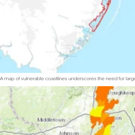
A map of vulnerable coastlines underscores the need for large