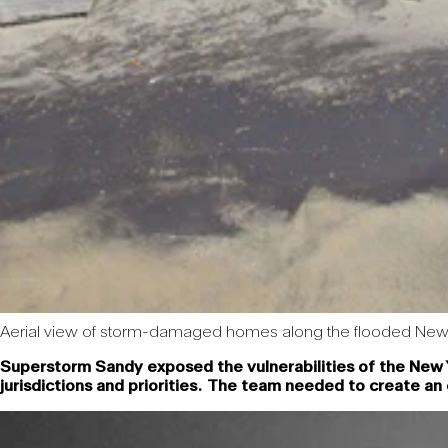
Aerial view of storm-damaged homes along the flooded New 
Superstorm Sandy exposed the vulnerabilities of the New Y
jurisdictions and priorities. The team needed to create an