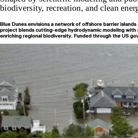
biodiversity, recreation, and clean ener
Blue Dunes envisions a network of offshore barrier island
project blends cutting-edge hydrodynamic modeling with a 
enriching regional biodiversity. Funded through the US gov