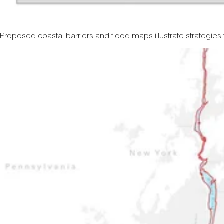
Proposed coastal barriers and flood maps illustrate strategies 