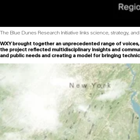
The Blue Dunes Research Initiative links science, strategy, and 
WXY brought together an unprecedented range of voices, fr
the project reflected multidisciplinary insights and comm
and public needs and creating a model for bringing technic