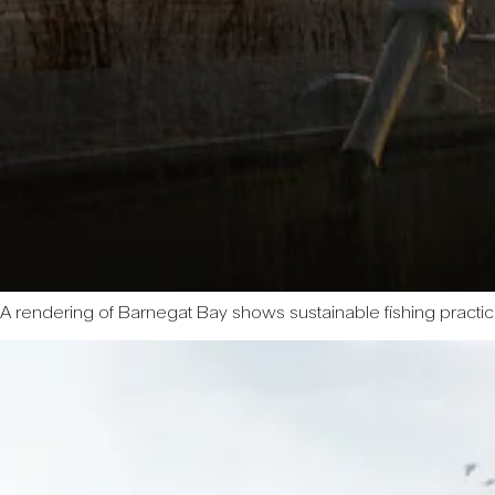
A rendering of Barnegat Bay shows sustainable fishing practi