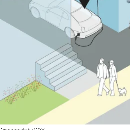
Axonometric by WXY