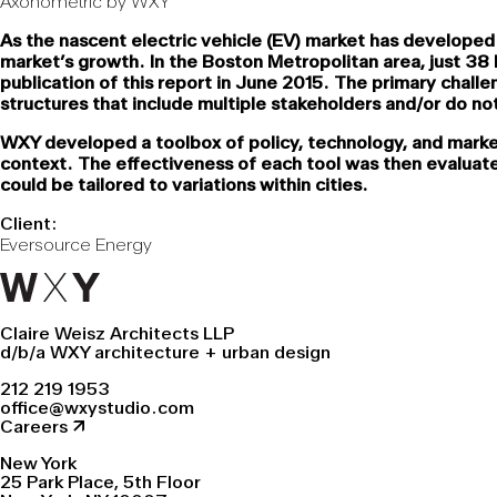
Axonometric by WXY
As the nascent electric vehicle (EV) market has developed
market’s growth. In the Boston Metropolitan area, just 3
publication of this report in June 2015. The primary chall
structures that include multiple stakeholders and/or do no
WXY developed a toolbox of policy, technology, and marke
context. The effectiveness of each tool was then evaluated
could be tailored to variations within cities.
Client:
Eversource Energy
Claire Weisz Architects LLP
d/b/a WXY architecture + urban design
212 219 1953
office@wxystudio.com
Careers ↗
New York
25 Park Place, 5th Floor