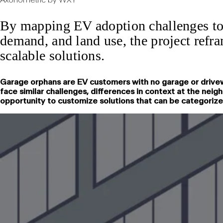
By mapping EV adoption challenges to 
demand, and land use, the project refra
scalable solutions.
Garage orphans are EV customers with no garage or drivew
face similar challenges, differences in context at the nei
opportunity to customize solutions that can be categorized