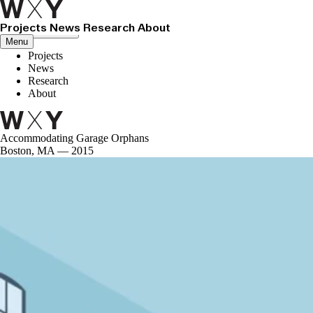
Projects
News
Research
About
Close menu
Menu
Projects
News
Research
About
Accommodating Garage Orphans
Boston, MA — 2015