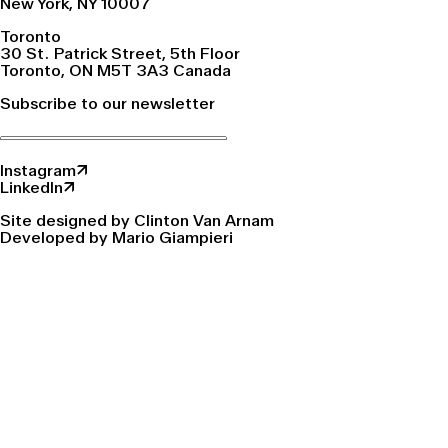
New York, NY 10007
Toronto
30 St. Patrick Street, 5th Floor
Toronto, ON M5T 3A3 Canada
Subscribe to our newsletter
Instagram↗
LinkedIn↗
Site designed by Clinton Van Arnam
Developed by Mario Giampieri