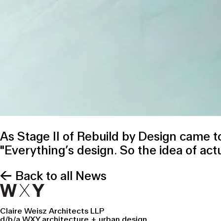
As Stage II of
Rebuild by Design
came to
"Everything’s design. So the idea of actu
← Back to all News
Claire Weisz Architects LLP
d/b/a WXY architecture + urban design