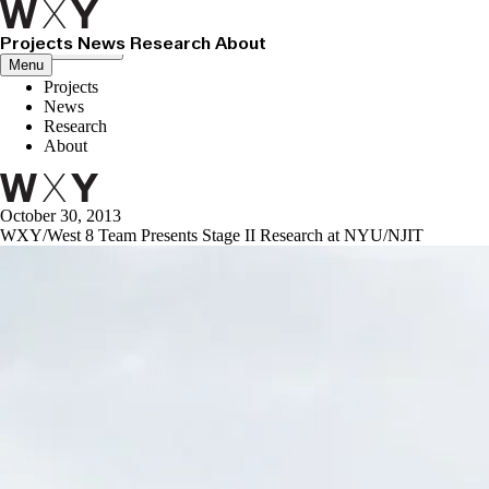
Projects
News
Research
About
Close menu
Menu
Projects
News
Research
About
October 30, 2013
WXY/West 8 Team Presents Stage II Research at NYU/NJIT