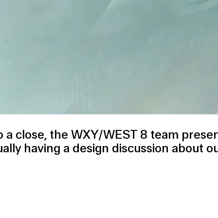
 a close, the
WXY/WEST 8 team
presen
ally having a design discussion about our