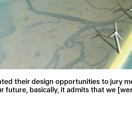
ted their
design opportunities
to jury m
 future, basically, it admits that we [we