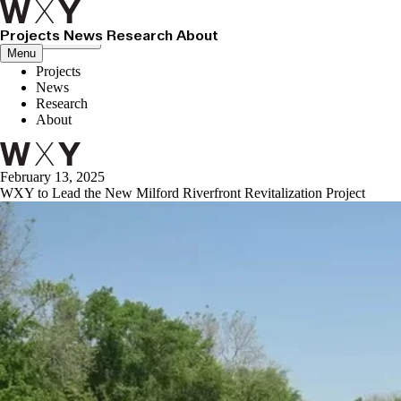
Projects
News
Research
About
Close menu
Menu
Projects
News
Research
About
February 13, 2025
WXY to Lead the New Milford Riverfront Revitalization Project