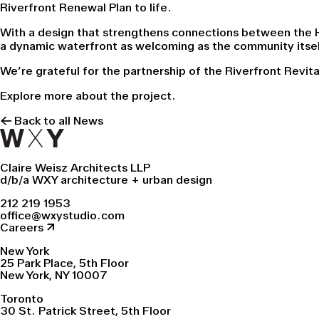
Riverfront Renewal Plan to life.
With a design that strengthens connections between the H
a dynamic waterfront as welcoming as the community itsel
We’re grateful for the partnership of the Riverfront Revit
Explore more about the
project.
← Back to all News
Claire Weisz Architects LLP
d/b/a WXY architecture + urban design
212 219 1953
office@wxystudio.com
Careers ↗
New York
25 Park Place, 5th Floor
New York, NY 10007
Toronto
30 St. Patrick Street, 5th Floor