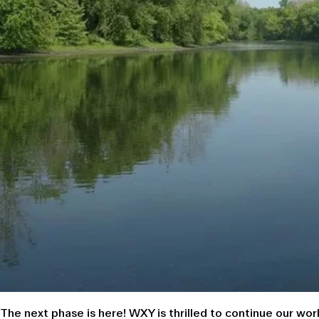
The next phase is here!
WXY is thrilled to continue our wo