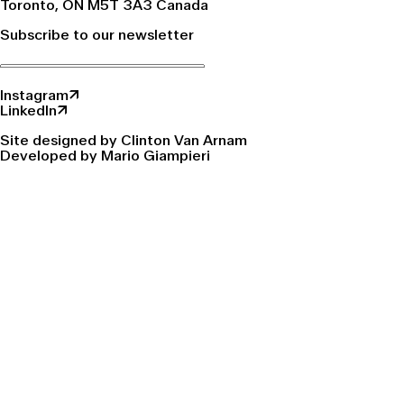
Toronto, ON M5T 3A3 Canada
Subscribe to our newsletter
Instagram↗
LinkedIn↗
Site designed by Clinton Van Arnam
Developed by Mario Giampieri