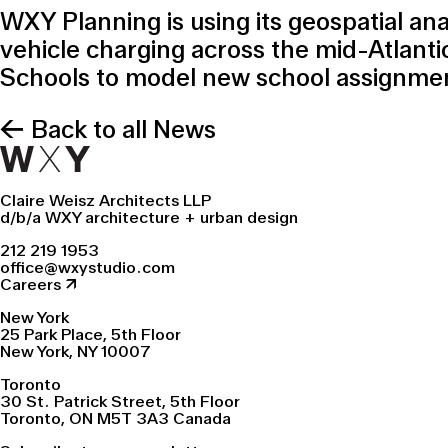
WXY Planning is using its geospatial an
vehicle charging across the mid-Atlanti
Schools to model new school assignment
← Back to all News
Claire Weisz Architects LLP
d/b/a WXY architecture + urban design
212 219 1953
office@wxystudio.com
Careers ↗
New York
25 Park Place, 5th Floor
New York, NY 10007
Toronto
30 St. Patrick Street, 5th Floor
Toronto, ON M5T 3A3 Canada