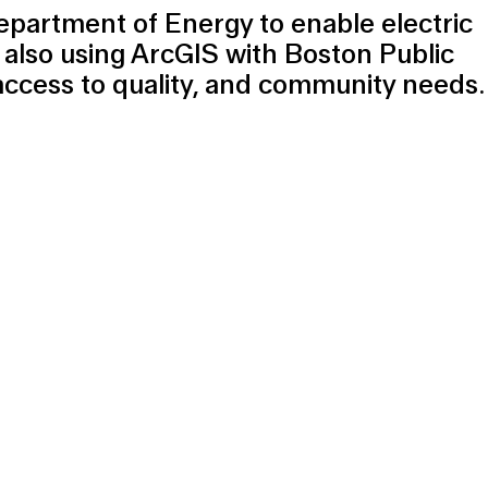
epartment of Energy to enable electric
 also using ArcGIS with Boston Public
access to quality, and community needs.