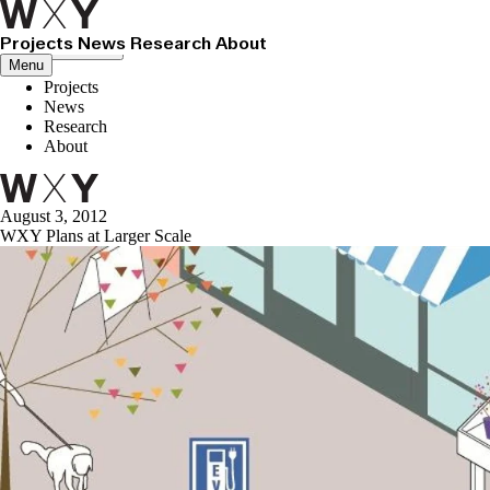
Projects
News
Research
About
Close menu
Menu
Projects
News
Research
About
August 3, 2012
WXY Plans at Larger Scale