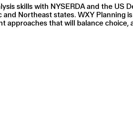
alysis skills with NYSERDA and the US D
c and Northeast states. WXY Planning is
 approaches that will balance choice, 