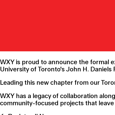
WXY is proud to announce the formal ex
University of Toronto
's John H. Daniels
Leading this new chapter from our Toron
WXY has a legacy of collaboration alon
community-focused projects that leave 