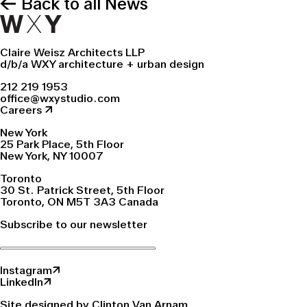
← Back to all News
Claire Weisz Architects LLP
d/b/a WXY architecture + urban design
212 219 1953
office@wxystudio.com
Careers ↗
New York
25 Park Place, 5th Floor
New York, NY 10007
Toronto
30 St. Patrick Street, 5th Floor
Toronto, ON M5T 3A3 Canada
Subscribe to our newsletter
Instagram↗
LinkedIn↗
Site designed by Clinton Van Arnam