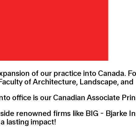
pansion of our practice into Canada. F
 Faculty of Architecture, Landscape, and
to office is our Canadian Associate Prin
gside renowned firms like
BIG - Bjarke I
a lasting impact!