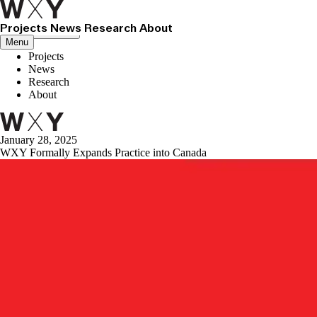
Projects
News
Research
About
Close menu
Menu
Projects
News
Research
About
January 28, 2025
WXY Formally Expands Practice into Canada