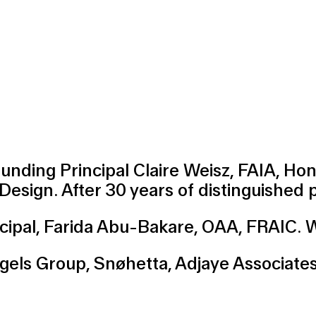
ounding Principal
Claire Weisz
, FAIA, Ho
 Design. After 30 years of distinguished
cipal,
Farida Abu-Bakare
, OAA, FRAIC. W
ngels Group
,
Snøhetta
,
Adjaye Associate