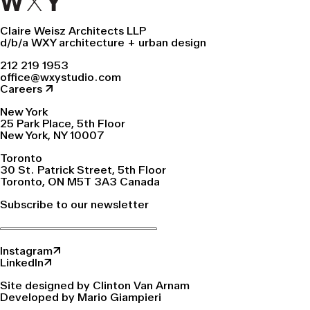
Claire Weisz Architects LLP
d/b/a WXY architecture + urban design
212 219 1953
office@wxystudio.com
Careers ↗
New York
25 Park Place, 5th Floor
New York, NY 10007
Toronto
30 St. Patrick Street, 5th Floor
Toronto, ON M5T 3A3 Canada
Subscribe to our newsletter
Instagram↗
LinkedIn↗
Site designed by Clinton Van Arnam
Developed by Mario Giampieri