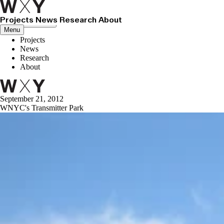
Projects
News
Research
About
Close menu
Menu
Projects
News
Research
About
September 21, 2012
WNYC's Transmitter Park