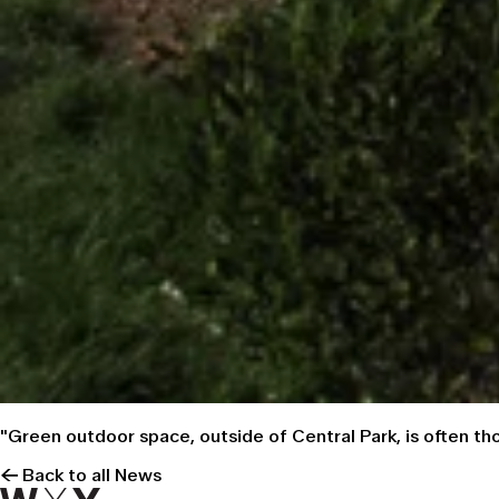
"Green outdoor space, outside of Central Park, is often t
← Back to all News