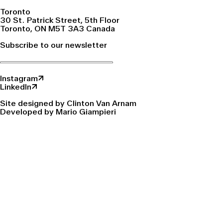
Toronto
30 St. Patrick Street, 5th Floor
Toronto, ON M5T 3A3 Canada
Subscribe to our newsletter
Instagram↗
LinkedIn↗
Site designed by Clinton Van Arnam
Developed by Mario Giampieri