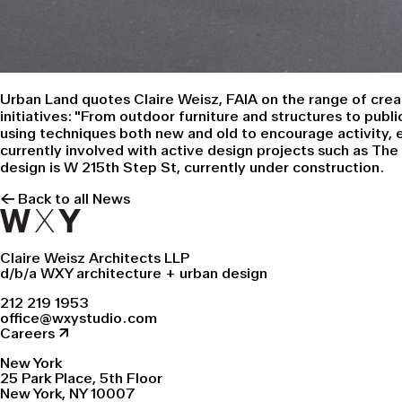
Urban Land
quotes Claire Weisz, FAIA on the range of crea
initiatives: "From outdoor furniture and structures to publ
using techniques both new and old to encourage activity, ex
currently involved with active design projects such as
The
design is
W 215th Step St
, currently under construction.
← Back to all News
Claire Weisz Architects LLP
d/b/a WXY architecture + urban design
212 219 1953
office@wxystudio.com
Careers ↗
New York
25 Park Place, 5th Floor
New York, NY 10007