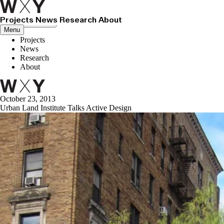
Projects
News
Research
About
Close menu
Menu
Projects
News
Research
About
October 23, 2013
Urban Land Institute Talks Active Design