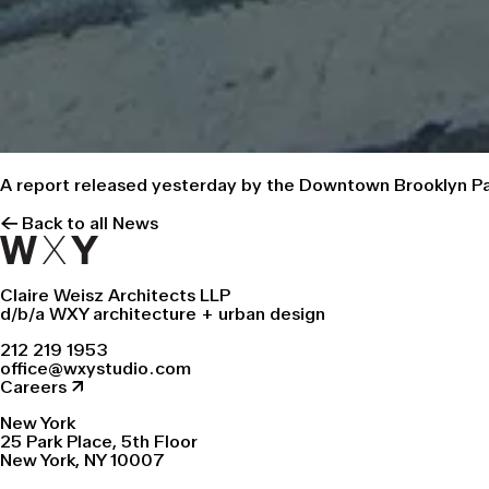
A report
released yesterday by the Downtown Brooklyn Par
← Back to all News
Claire Weisz Architects LLP
d/b/a WXY architecture + urban design
212 219 1953
office@wxystudio.com
Careers ↗
New York
25 Park Place, 5th Floor
New York, NY 10007