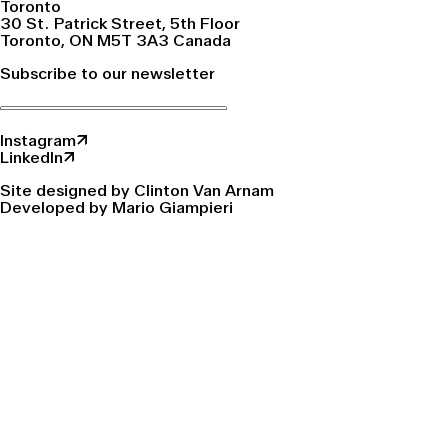
Toronto
30 St. Patrick Street, 5th Floor
Toronto, ON M5T 3A3 Canada
Subscribe to our newsletter
Instagram↗
LinkedIn↗
Site designed by Clinton Van Arnam
Developed by Mario Giampieri