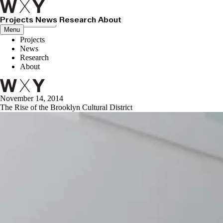
Projects
News
Research
About
Close menu
Menu
Projects
News
Research
About
November 14, 2014
The Rise of the Brooklyn Cultural District