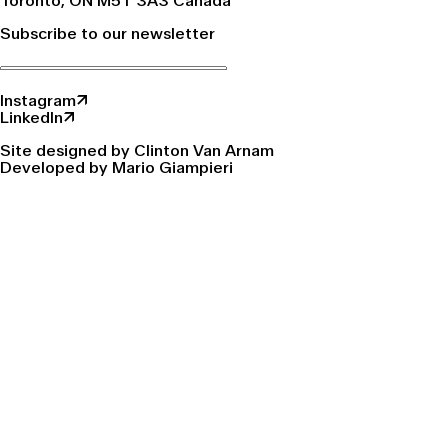
Toronto, ON M5T 3A3 Canada
Subscribe to our newsletter
Instagram↗
LinkedIn↗
Site designed by Clinton Van Arnam
Developed by Mario Giampieri