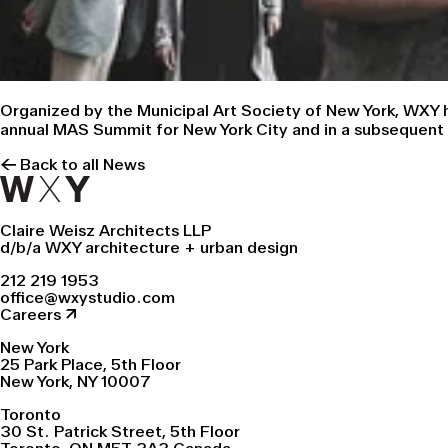
Organized by the Municipal Art Society of New York, WXY h
annual MAS Summit for New York City
and in a subsequent 
← Back to all News
Claire Weisz Architects LLP
d/b/a WXY architecture + urban design
212 219 1953
office@wxystudio.com
Careers ↗
New York
25 Park Place, 5th Floor
New York, NY 10007
Toronto
30 St. Patrick Street, 5th Floor