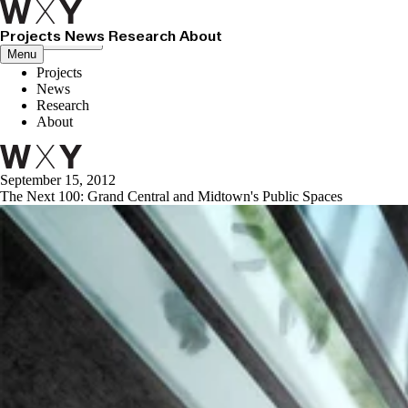
Projects
News
Research
About
Close menu
Menu
Projects
News
Research
About
September 15, 2012
The Next 100: Grand Central and Midtown's Public Spaces