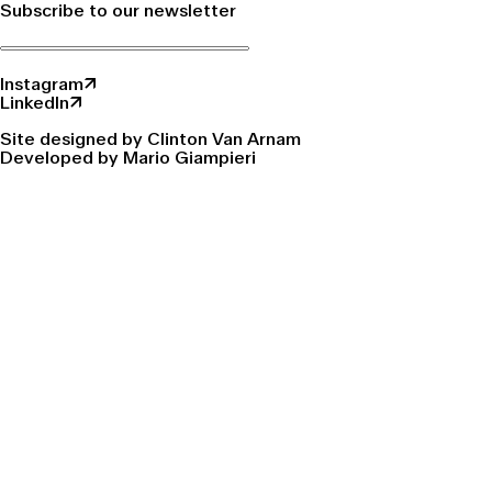
Subscribe to our newsletter
Instagram↗
LinkedIn↗
Site designed by Clinton Van Arnam
Developed by Mario Giampieri