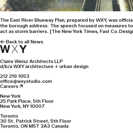
The East River Blueway Plan, prepared by WXY, was officia
the borough address. The speech focused on measures to pr
act as storm barriers. [
The New York Times
,
Fast Co.Desig
← Back to all News
Claire Weisz Architects LLP
d/b/a WXY architecture + urban design
212 219 1953
office@wxystudio.com
Careers ↗
New York
25 Park Place, 5th Floor
New York, NY 10007
Toronto
30 St. Patrick Street, 5th Floor
Toronto, ON M5T 3A3 Canada