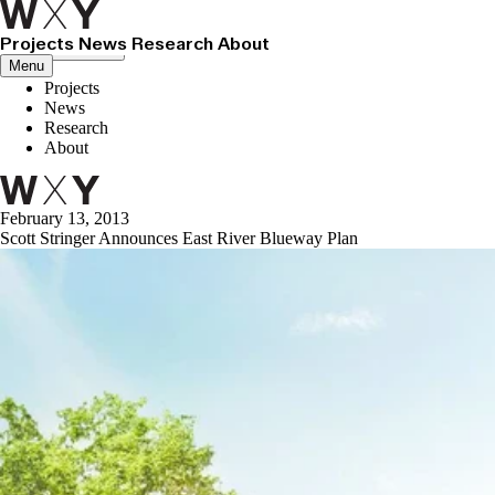
Projects
News
Research
About
Close menu
Menu
Projects
News
Research
About
February 13, 2013
Scott Stringer Announces East River Blueway Plan