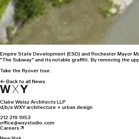
Empire State Development (ESD) and Rochester Mayor Mali
"The Subway" and its notable graffiti. By removing the up
Take the flyover tour.
← Back to all News
Claire Weisz Architects LLP
d/b/a WXY architecture + urban design
212 219 1953
office@wxystudio.com
Careers ↗
New York