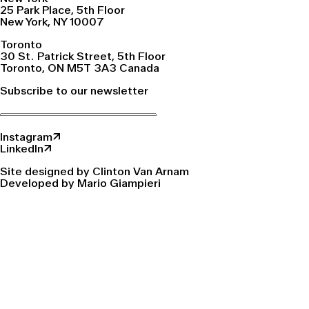
25 Park Place, 5th Floor
New York, NY 10007
Toronto
30 St. Patrick Street, 5th Floor
Toronto, ON M5T 3A3 Canada
Subscribe to our newsletter
Instagram↗
LinkedIn↗
Site designed by Clinton Van Arnam
Developed by Mario Giampieri