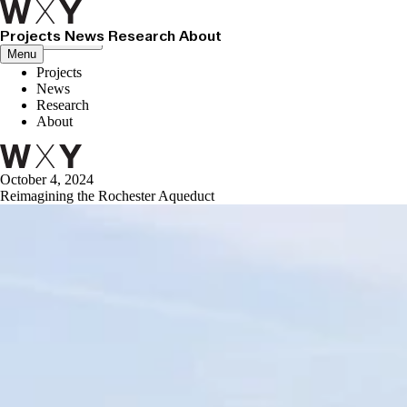
Projects
News
Research
About
Close menu
Menu
Projects
News
Research
About
October 4, 2024
Reimagining the Rochester Aqueduct