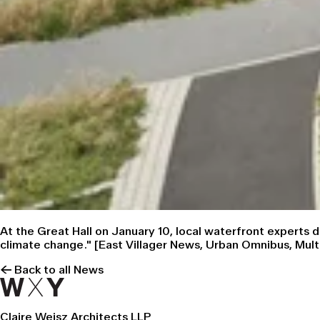
At the Great Hall on January 10, local waterfront experts
climate change." [
East Villager News
,
Urban Omnibus
,
Mult
← Back to all News
Claire Weisz Architects LLP