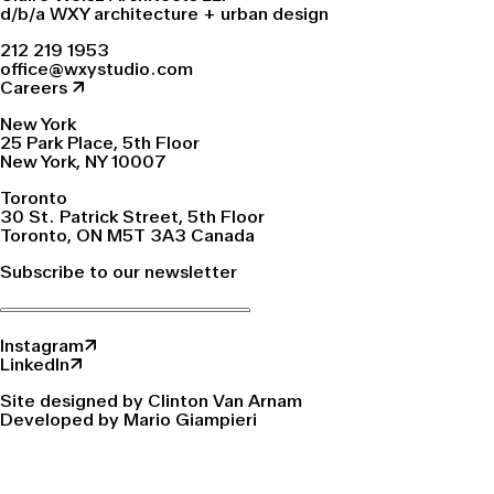
d/b/a WXY architecture + urban design
212 219 1953
office@wxystudio.com
Careers ↗
New York
25 Park Place, 5th Floor
New York, NY 10007
Toronto
30 St. Patrick Street, 5th Floor
Toronto, ON M5T 3A3 Canada
Subscribe to our newsletter
Instagram↗
LinkedIn↗
Site designed by Clinton Van Arnam
Developed by Mario Giampieri