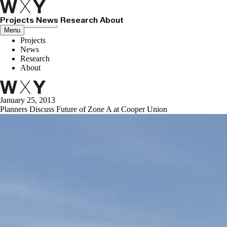
Projects
News
Research
About
Close menu
Menu
Projects
News
Research
About
January 25, 2013
Planners Discuss Future of Zone A at Cooper Union