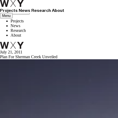
Projects
News
Research
About
Close menu
Menu
Projects
News
Research
About
July 21, 2011
Plan For Sherman Creek Unveiled