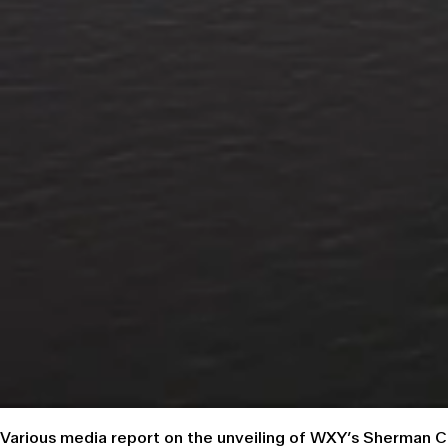
Various media report on the unveiling of WXY’s Sherman 