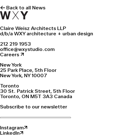
← Back to all News
Claire Weisz Architects LLP
d/b/a WXY architecture + urban design
212 219 1953
office@wxystudio.com
Careers ↗
New York
25 Park Place, 5th Floor
New York, NY 10007
Toronto
30 St. Patrick Street, 5th Floor
Toronto, ON M5T 3A3 Canada
Subscribe to our newsletter
Instagram↗
LinkedIn↗