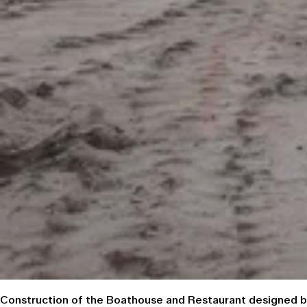
Construction of the Boathouse and Restaurant designed by