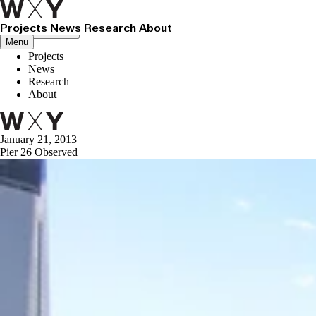
Projects
News
Research
About
Close menu
Menu
Projects
News
Research
About
January 21, 2013
Pier 26 Observed