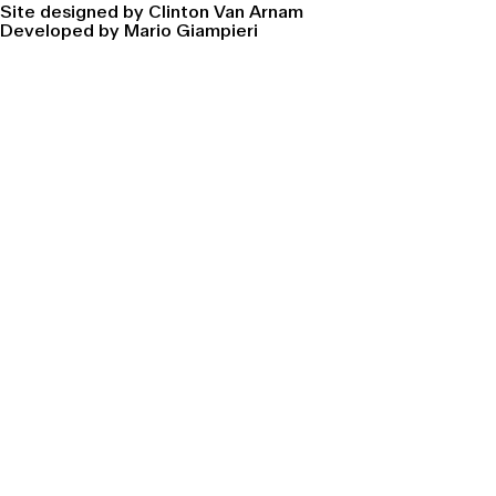
Site designed by Clinton Van Arnam
Developed by Mario Giampieri