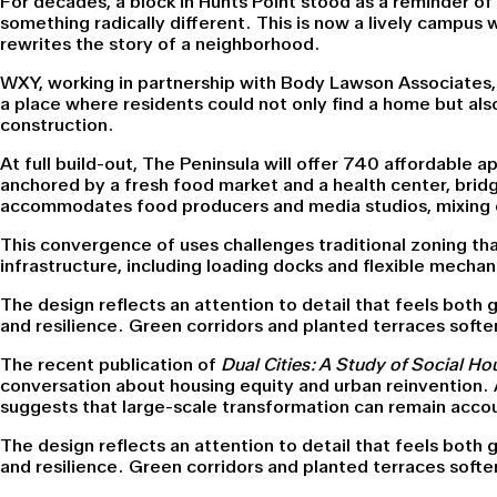
For decades, a block in Hunts Point stood as a reminder 
something radically different. This is now a lively campus 
rewrites the story of a neighborhood.
WXY, working in partnership with Body Lawson Associates,
a place where residents could not only find a home but also
construction.
At full build-out, The Peninsula will offer 740 affordable
anchored by a fresh food market and a health center, brid
accommodates food producers and media studios, mixing e
This convergence of uses challenges traditional zoning th
infrastructure, including loading docks and flexible mechan
The design reflects an attention to detail that feels both g
and resilience. Green corridors and planted terraces soften
The recent publication of
Dual Cities: A Study of Social H
conversation about housing equity and urban reinvention. A
suggests that large-scale transformation can remain accoun
The design reflects an attention to detail that feels both g
and resilience. Green corridors and planted terraces soften