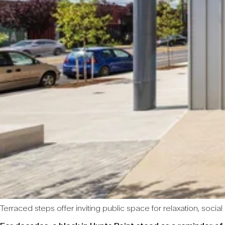
Terraced steps offer inviting public space for relaxation, socia