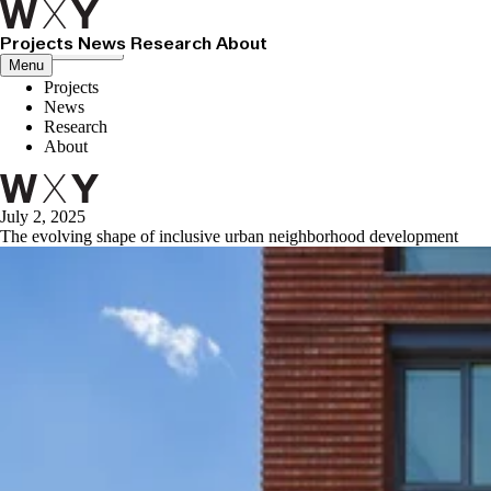
Projects
News
Research
About
Close menu
Menu
Projects
News
Research
About
July 2, 2025
The evolving shape of inclusive urban neighborhood development