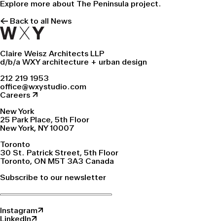
Explore more about
The Peninsula
project.
← Back to all News
Claire Weisz Architects LLP
d/b/a WXY architecture + urban design
212 219 1953
office@wxystudio.com
Careers ↗
New York
25 Park Place, 5th Floor
New York, NY 10007
Toronto
30 St. Patrick Street, 5th Floor
Toronto, ON M5T 3A3 Canada
Subscribe to our newsletter
Instagram↗
LinkedIn↗