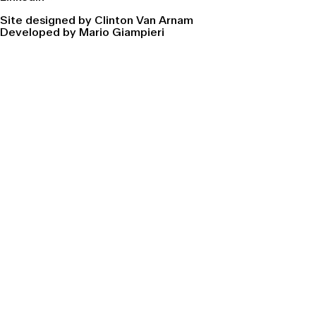
Site designed by Clinton Van Arnam
Developed by Mario Giampieri