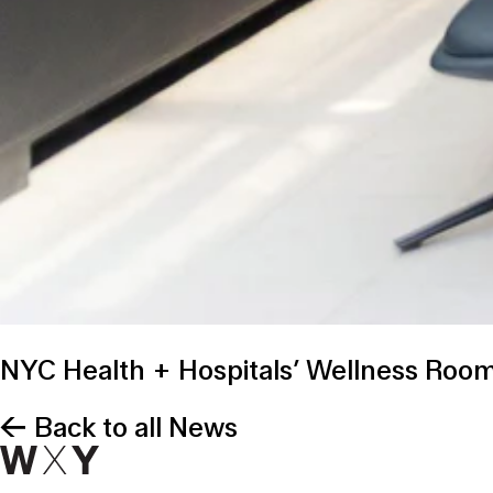
NYC Health + Hospitals’ Wellness Rooms
← Back to all News