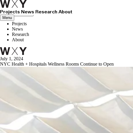
Projects
News
Research
About
Close menu
Menu
Projects
News
Research
About
July 1, 2024
NYC Health + Hospitals Wellness Rooms Continue to Open