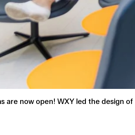
 are now open! WXY led the design of 20