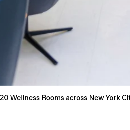
 Wellness Rooms across New York City’s 