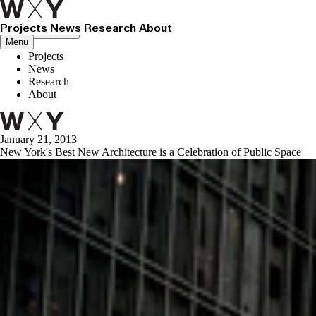
Projects
News
Research
About
Close menu
Menu
Projects
News
Research
About
January 21, 2013
New York's Best New Architecture is a Celebration of Public Space