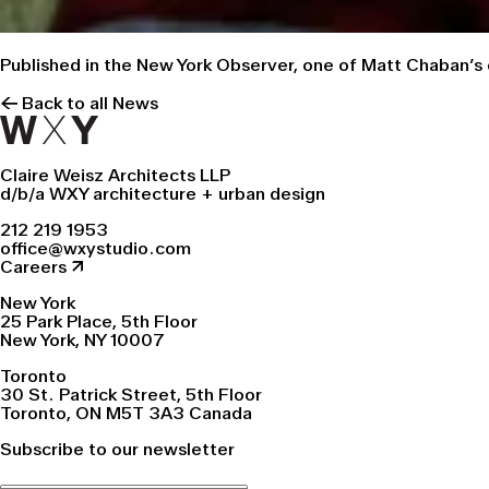
Published in the New York Observer, one of Matt Chaban’s
← Back to all News
Claire Weisz Architects LLP
d/b/a WXY architecture + urban design
212 219 1953
office@wxystudio.com
Careers ↗
New York
25 Park Place, 5th Floor
New York, NY 10007
Toronto
30 St. Patrick Street, 5th Floor
Toronto, ON M5T 3A3 Canada
Subscribe to our newsletter