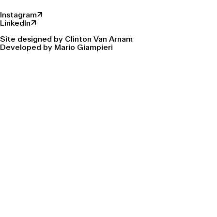
Instagram↗
LinkedIn↗
Site designed by Clinton Van Arnam
Developed by Mario Giampieri