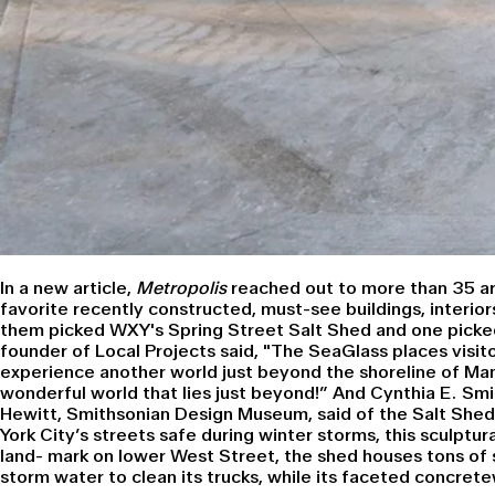
In a
new article,
Metropolis
reached out to more than 35 arc
favorite recently constructed, must-see buildings, interior
them picked WXY's Spring Street Salt Shed and one picked
founder of
Local Projects
said, "The SeaGlass places visito
experience another world just beyond the shoreline of Ma
wonderful world that lies just beyond!” And Cynthia E. Smit
Hewitt, Smithsonian Design Museum
, said of the Salt Shed
York City’s streets safe during winter storms, this sculptur
land- mark on lower West Street, the shed houses tons of 
storm water to clean its trucks, while its faceted concrete