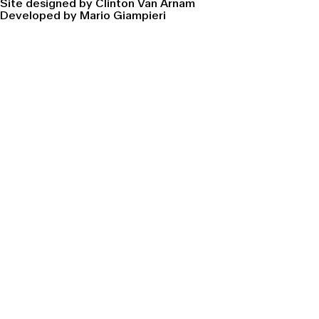
Site designed by Clinton Van Arnam
Developed by Mario Giampieri