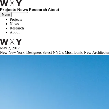
Projects
News
Research
About
Close menu
Menu
Projects
News
Research
About
May 2, 2017
New New York: Designers Select NYC’s Most Iconic New Architectu