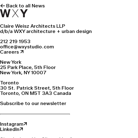
← Back to all News
Claire Weisz Architects LLP
d/b/a WXY architecture + urban design
212 219 1953
office@wxystudio.com
Careers ↗
New York
25 Park Place, 5th Floor
New York, NY 10007
Toronto
30 St. Patrick Street, 5th Floor
Toronto, ON M5T 3A3 Canada
Subscribe to our newsletter
Instagram↗
LinkedIn↗