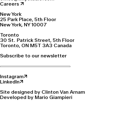
Careers ↗
New York
25 Park Place, 5th Floor
New York, NY 10007
Toronto
30 St. Patrick Street, 5th Floor
Toronto, ON M5T 3A3 Canada
Subscribe to our newsletter
Instagram↗
LinkedIn↗
Site designed by Clinton Van Arnam
Developed by Mario Giampieri