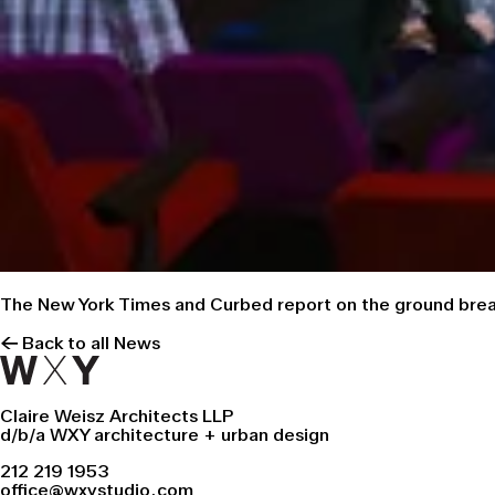
The
New York Times
and
Curbed
report on the ground break
← Back to all News
Claire Weisz Architects LLP
d/b/a WXY architecture + urban design
212 219 1953
office@wxystudio.com