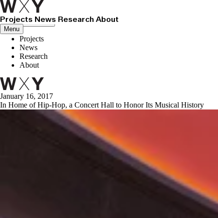
Projects
News
Research
About
Close menu
Menu
Projects
News
Research
About
January 16, 2017
In Home of Hip-Hop, a Concert Hall to Honor Its Musical History