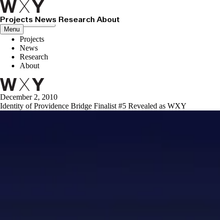
Projects
News
Research
About
Close menu
Menu
Projects
News
Research
About
December 2, 2010
Identity of Providence Bridge Finalist #5 Revealed as WXY