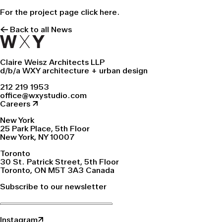
For the project page click
here.
← Back to all News
Claire Weisz Architects LLP
d/b/a WXY architecture + urban design
212 219 1953
office@wxystudio.com
Careers ↗
New York
25 Park Place, 5th Floor
New York, NY 10007
Toronto
30 St. Patrick Street, 5th Floor
Toronto, ON M5T 3A3 Canada
Subscribe to our newsletter
Instagram↗