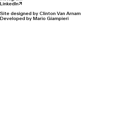
LinkedIn↗
Site designed by Clinton Van Arnam
Developed by Mario Giampieri