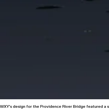
WXY's design for the Providence River Bridge featured a sit