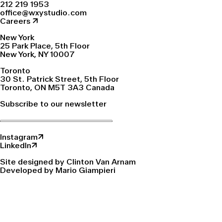
212 219 1953
office@wxystudio.com
Careers ↗
New York
25 Park Place, 5th Floor
New York, NY 10007
Toronto
30 St. Patrick Street, 5th Floor
Toronto, ON M5T 3A3 Canada
Subscribe to our newsletter
Instagram↗
LinkedIn↗
Site designed by Clinton Van Arnam
Developed by Mario Giampieri