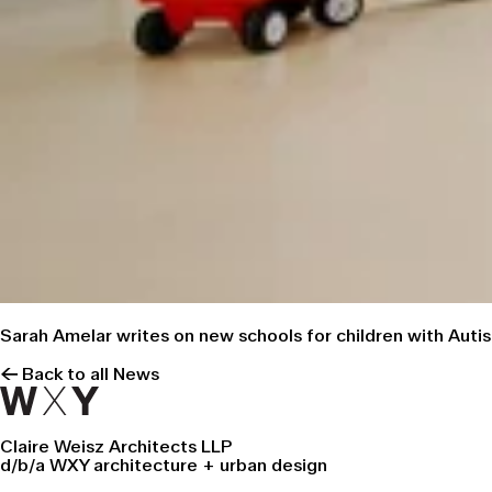
Sarah Amelar
writes on new schools
for children with Auti
← Back to all News
Claire Weisz Architects LLP
d/b/a WXY architecture + urban design