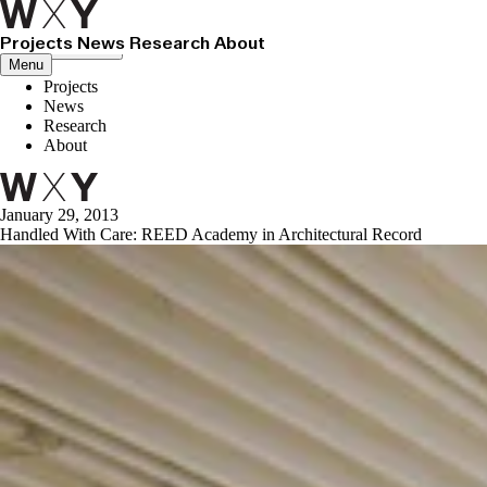
Projects
News
Research
About
Close menu
Menu
Projects
News
Research
About
January 29, 2013
Handled With Care: REED Academy in Architectural Record