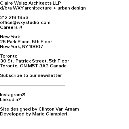
Claire Weisz Architects LLP
d/b/a WXY architecture + urban design
212 219 1953
office@wxystudio.com
Careers ↗
New York
25 Park Place, 5th Floor
New York, NY 10007
Toronto
30 St. Patrick Street, 5th Floor
Toronto, ON M5T 3A3 Canada
Subscribe to our newsletter
Instagram↗
LinkedIn↗
Site designed by Clinton Van Arnam
Developed by Mario Giampieri