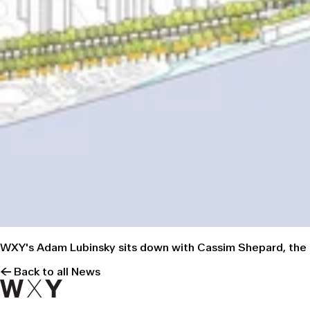
WXY's Adam Lubinsky sits down with Cassim Shepard, the 
← Back to all News