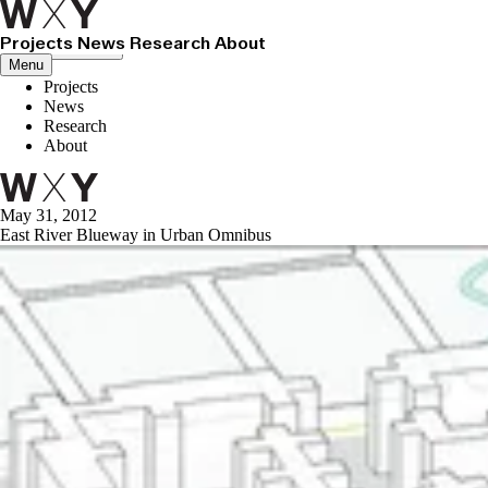
Projects
News
Research
About
Close menu
Menu
Projects
News
Research
About
May 31, 2012
East River Blueway in Urban Omnibus