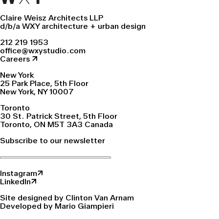
Claire Weisz Architects LLP
d/b/a WXY architecture + urban design
212 219 1953
office@wxystudio.com
Careers ↗
New York
25 Park Place, 5th Floor
New York, NY 10007
Toronto
30 St. Patrick Street, 5th Floor
Toronto, ON M5T 3A3 Canada
Subscribe to our newsletter
Instagram↗
LinkedIn↗
Site designed by Clinton Van Arnam
Developed by Mario Giampieri