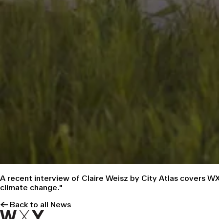
A
recent interview
of Claire Weisz by
City Atlas
covers WXY
climate change."
← Back to all News