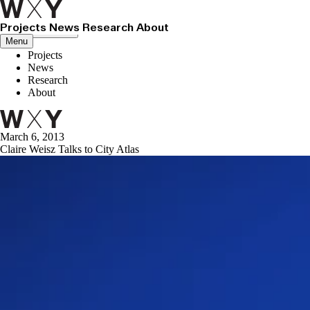
Projects
News
Research
About
Close menu
Menu
Projects
News
Research
About
March 6, 2013
Claire Weisz Talks to City Atlas