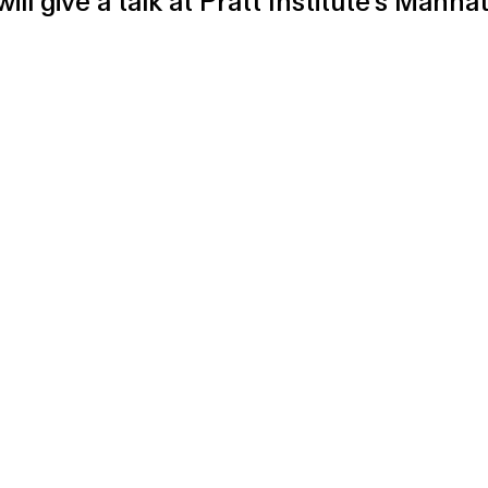
will give a talk at Pratt Institute's Ma