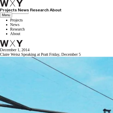
Projects
News
Research
About
Close menu
Menu
Projects
News
Research
About
December 1, 2014
Claire Weisz Speaking at Pratt Friday, December 5