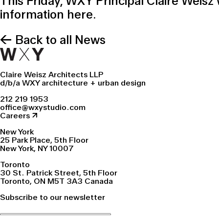
This Friday, WXY Principal Claire Weisz 
information
here
.
← Back to all News
Claire Weisz Architects LLP
d/b/a WXY architecture + urban design
212 219 1953
office@wxystudio.com
Careers ↗
New York
25 Park Place, 5th Floor
New York, NY 10007
Toronto
30 St. Patrick Street, 5th Floor
Toronto, ON M5T 3A3 Canada
Subscribe to our newsletter