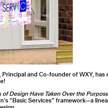
sz, Principal and Co-founder of WXY, has
e!
s of Design Have Taken Over the Purpose 
ion’s “Basic Services” framework—a linea
design.