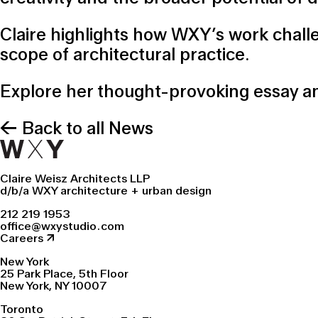
Claire highlights how WXY’s work chall
scope of architectural practice.
Explore her thought-provoking essay an
← Back to all News
Claire Weisz Architects LLP
d/b/a WXY architecture + urban design
212 219 1953
office@wxystudio.com
Careers ↗
New York
25 Park Place, 5th Floor
New York, NY 10007
Toronto