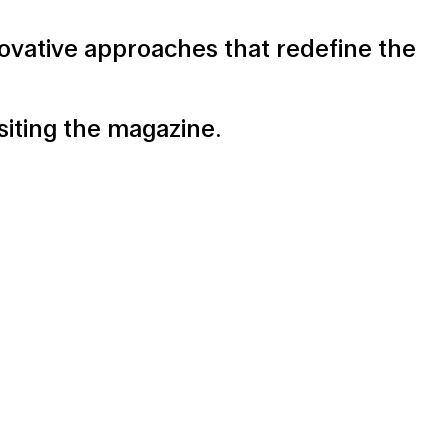
ovative approaches that redefine the
isiting the magazine
.