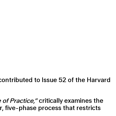
 contributed to Issue 52 of the Harvard
of Practice,”
critically examines the
r, five-phase process that restricts