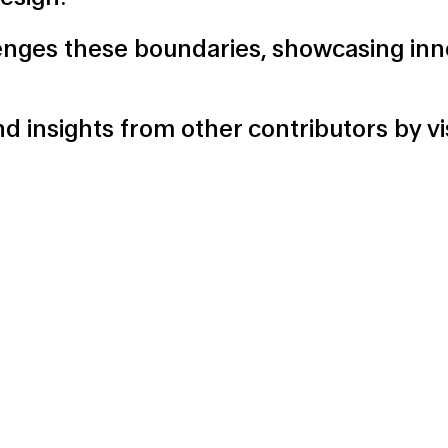
enges these boundaries, showcasing inn
d insights from other contributors by
v