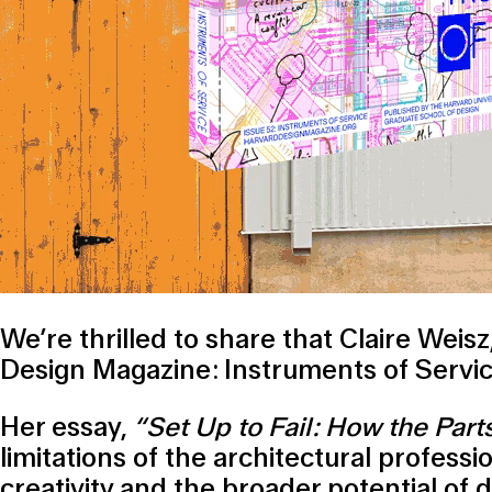
We’re thrilled to share that Claire Wei
Design Magazine: Instruments of Servic
Her essay,
“Set Up to Fail: How the Part
limitations of the architectural profess
creativity and the broader potential of 