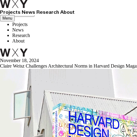
Projects
News
Research
About
Close menu
Menu
Projects
News
Research
About
November 18, 2024
Claire Weisz Challenges Architectural Norms in Harvard Design Maga