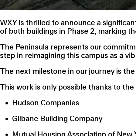
WXY is thrilled to announce a signific
of both buildings in Phase 2, marking t
The Peninsula represents our commitment
step in reimagining this campus as a v
The next milestone in our journey is th
This work is only possible thanks to the 
Hudson Companies
Gilbane Building Company
Mutual Housing Association of New 