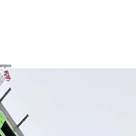
Campus