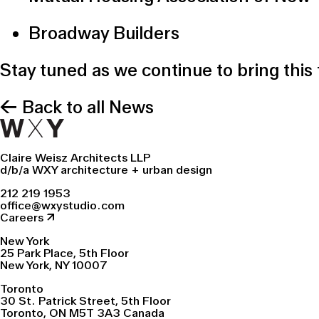
Broadway Builders
Stay tuned as we continue to bring this
← Back to all News
Claire Weisz Architects LLP
d/b/a WXY architecture + urban design
212 219 1953
office@wxystudio.com
Careers ↗
New York
25 Park Place, 5th Floor
New York, NY 10007
Toronto
30 St. Patrick Street, 5th Floor
Toronto, ON M5T 3A3 Canada