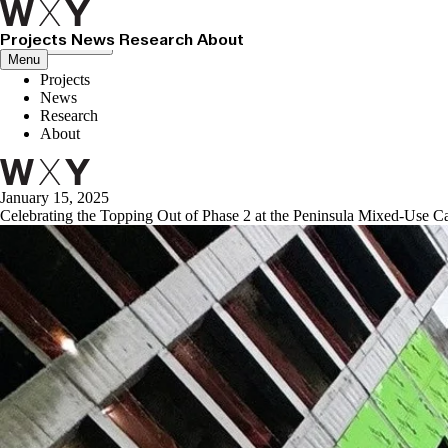
Projects
News
Research
About
Close menu
Menu
Projects
News
Research
About
January 15, 2025
Celebrating the Topping Out of Phase 2 at the Peninsula Mixed-Use 