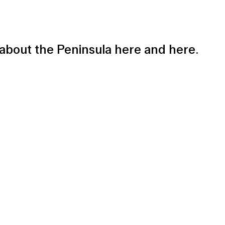
e about the Peninsula
here
and
here
.