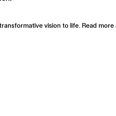
 transformative vision to life. Read mor