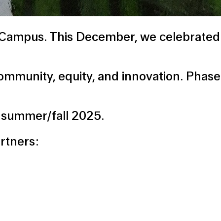
e Campus. This December, we celebrated
munity, equity, and innovation. Phase 2 
or summer/fall 2025.
artners: