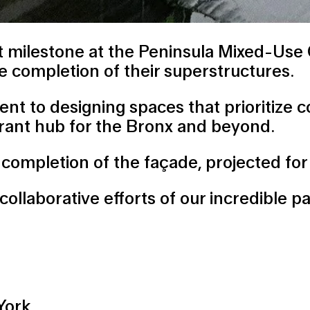
ant milestone at the Peninsula Mixed-Us
he completion of their superstructures.
 to designing spaces that prioritize com
ibrant hub for the Bronx and beyond.
e completion of the façade, projected f
collaborative efforts of our incredible p
York