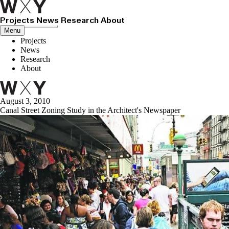
Projects
News
Research
About
Close menu
Menu
Projects
News
Research
About
August 3, 2010
Canal Street Zoning Study in the Architect's Newspaper