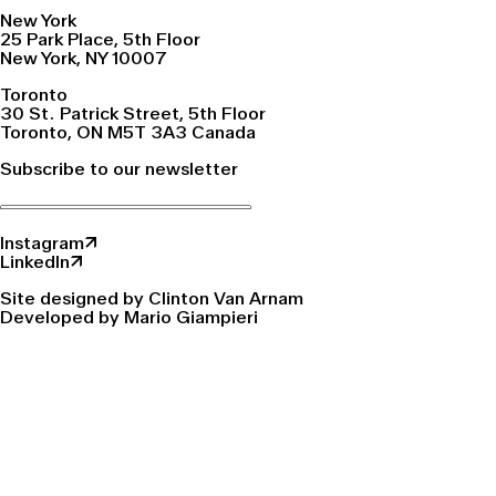
New York
25 Park Place, 5th Floor
New York, NY 10007
Toronto
30 St. Patrick Street, 5th Floor
Toronto, ON M5T 3A3 Canada
Subscribe to our newsletter
Instagram↗
LinkedIn↗
Site designed by Clinton Van Arnam
Developed by Mario Giampieri