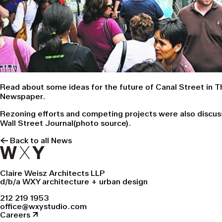
Read about some ideas for the future of Canal Street in
T
Newspaper
.
Rezoning efforts and competing projects were also discus
Wall Street Journa
l(photo source).
← Back to all News
Claire Weisz Architects LLP
d/b/a WXY architecture + urban design
212 219 1953
office@wxystudio.com
Careers ↗