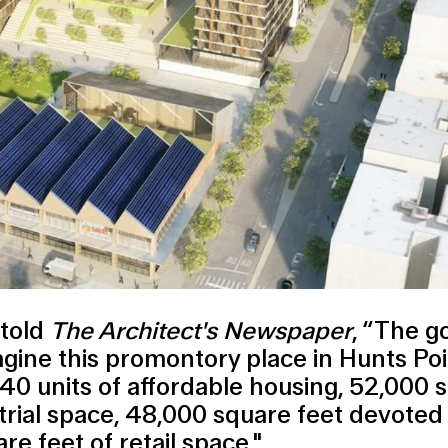
 told
The Architect's Newspaper
, “The g
agine this promontory place in Hunts Po
740 units of affordable housing, 52,000 
trial space, 48,000 square feet devoted 
e feet of retail space."