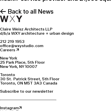
← Back to all News
Claire Weisz Architects LLP
d/b/a WXY architecture + urban design
212 219 1953
office@wxystudio.com
Careers ↗
New York
25 Park Place, 5th Floor
New York, NY 10007
Toronto
30 St. Patrick Street, 5th Floor
Toronto, ON M5T 3A3 Canada
Subscribe to our newsletter
Instagram↗