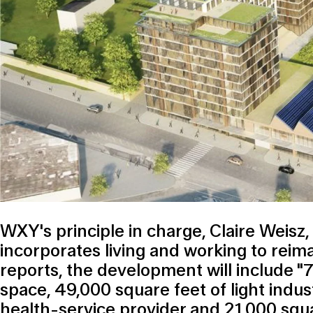
WXY's principle in charge, Claire Weisz,
incorporates living and working to reim
reports, the development will include "
space, 49,000 square feet of light indus
health-service provider and 21,000 squar