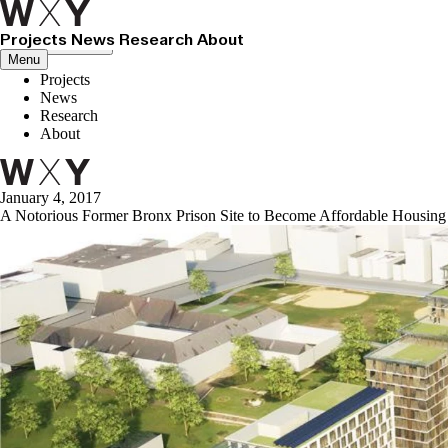
Projects
News
Research
About
Close menu
Menu
Projects
News
Research
About
January 4, 2017
A Notorious Former Bronx Prison Site to Become Affordable Housing