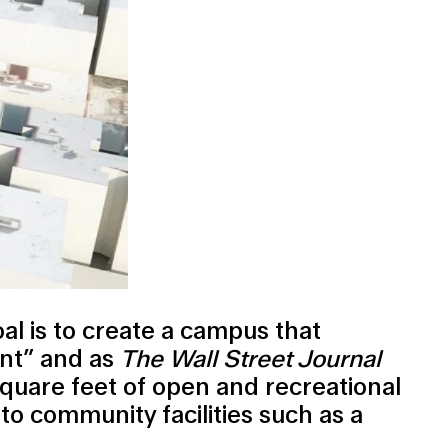
oal is to create a campus that
int” and as
The Wall Street Journal
square feet of open and recreational
to community facilities such as a